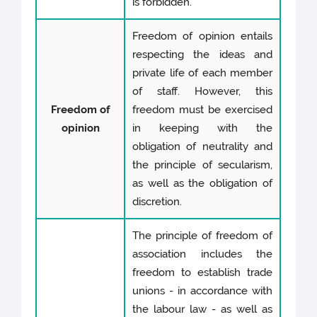
is forbidden.
Freedom of opinion entails
respecting the ideas and
private life of each member
of staff. However, this
Freedom of
freedom must be exercised
opinion
in keeping with the
obligation of neutrality and
the principle of secularism,
as well as the obligation of
discretion.
The principle of freedom of
association includes the
freedom to establish trade
unions - in accordance with
the labour law - as well as