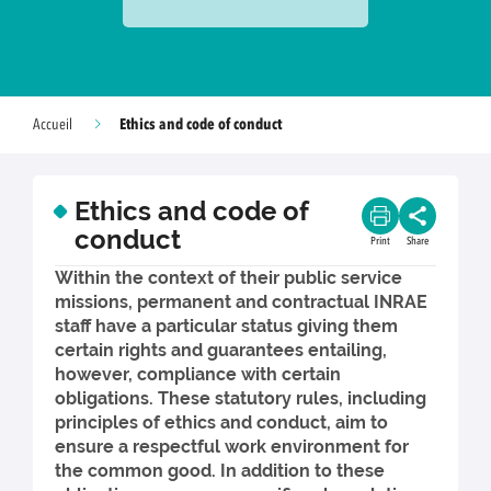
Ethics and code of conduct
Accueil
Ethics and code of
conduct
Print
Share
Within the context of their public service
missions, permanent and contractual INRAE
staff have a particular status giving them
certain rights and guarantees entailing,
however, compliance with certain
obligations. These statutory rules, including
principles of ethics and conduct, aim to
ensure a respectful work environment for
the common good. In addition to these