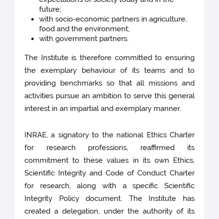
future;
with socio-economic partners in agriculture,
food and the environment;
with government partners.
The Institute is therefore committed to ensuring
the exemplary behaviour of its teams and to
providing benchmarks so that all missions and
activities pursue an ambition to serve this general
interest in an impartial and exemplary manner.
INRAE, a signatory to the national Ethics Charter
for research professions, reaffirmed its
commitment to these values in its own Ethics,
Scientific Integrity and Code of Conduct Charter
for research, along with a specific Scientific
Integrity Policy document. The Institute has
created a delegation, under the authority of its