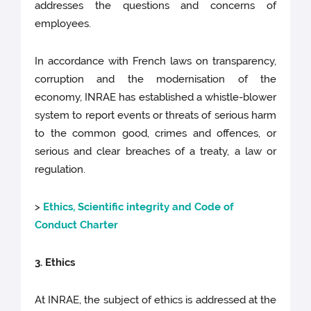
addresses the questions and concerns of
employees.
In accordance with French laws on transparency,
corruption and the modernisation of the
economy, INRAE has established a whistle-blower
system to report events or threats of serious harm
to the common good, crimes and offences, or
serious and clear breaches of a treaty, a law or
regulation.
>
Ethics, Scientific integrity and Code of
Conduct Charter
3. Ethics
At INRAE, the subject of ethics is addressed at the