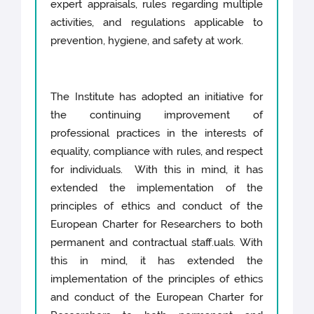
expert appraisals, rules regarding multiple
activities, and regulations applicable to
prevention, hygiene, and safety at work.
The Institute has adopted an initiative for
the continuing improvement of
professional practices in the interests of
equality, compliance with rules, and respect
for individuals. With this in mind, it has
extended the implementation of the
principles of ethics and conduct of the
European Charter for Researchers to both
permanent and contractual staff.uals. With
this in mind, it has extended the
implementation of the principles of ethics
and conduct of the European Charter for