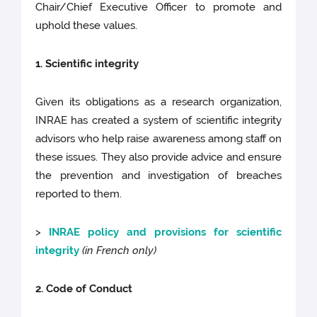
Chair/Chief Executive Officer to promote and
uphold these values.
1. Scientific integrity
Given its obligations as a research organization,
INRAE has created a system of scientific integrity
advisors who help raise awareness among staff on
these issues. They also provide advice and ensure
the prevention and investigation of breaches
reported to them.
>
INRAE policy and provisions for scientific
integrity
(in French only)
2. Code of Conduct