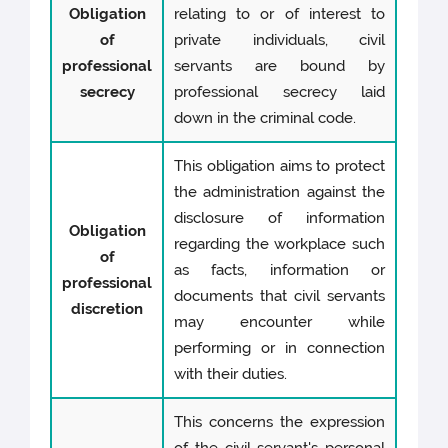
Obligation
relating to or of interest to
of
private individuals, civil
professional
servants are bound by
secrecy
professional secrecy laid
down in the criminal code.
This obligation aims to protect
the administration against the
disclosure of information
Obligation
regarding the workplace such
of
as facts, information or
professional
documents that civil servants
discretion
may encounter while
performing or in connection
with their duties.
This concerns the expression