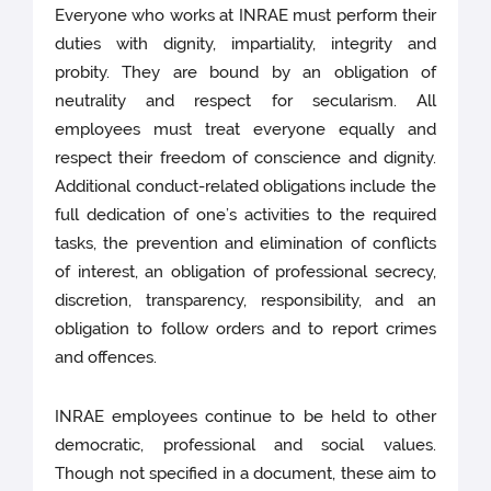
Everyone who works at INRAE must perform their
duties with dignity, impartiality, integrity and
probity. They are bound by an obligation of
neutrality and respect for secularism. All
employees must treat everyone equally and
respect their freedom of conscience and dignity.
Additional conduct-related obligations include the
full dedication of one’s activities to the required
tasks, the prevention and elimination of conflicts
of interest, an obligation of professional secrecy,
discretion, transparency, responsibility, and an
obligation to follow orders and to report crimes
and offences.
INRAE employees continue to be held to other
democratic, professional and social values.
Though not specified in a document, these aim to