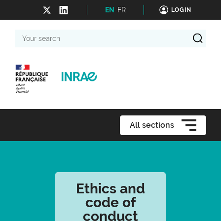
EN
FR
LOGIN
Your
search
All sections
Ethics and
code of
conduct