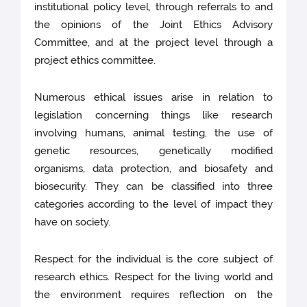
institutional policy level, through referrals to and
the opinions of the Joint Ethics Advisory
Committee, and at the project level through a
project ethics committee.
Numerous ethical issues arise in relation to
legislation concerning things like research
involving humans, animal testing, the use of
genetic resources, genetically modified
organisms, data protection, and biosafety and
biosecurity. They can be classified into three
categories according to the level of impact they
have on society.
Respect for the individual is the core subject of
research ethics. Respect for the living world and
the environment requires reflection on the