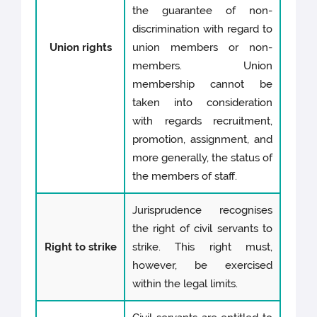
the guarantee of non-
discrimination with regard to
Union rights
union members or non-
members. Union
membership cannot be
taken into consideration
with regards recruitment,
promotion, assignment, and
more generally, the status of
the members of staff.
Jurisprudence recognises
the right of civil servants to
Right to strike
strike. This right must,
however, be exercised
within the legal limits.