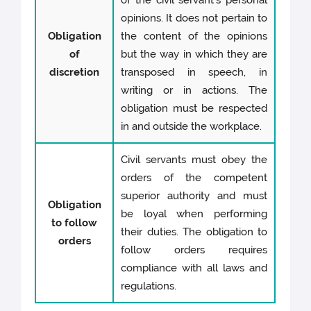
of the civil servant's personal
opinions. It does not pertain to
Obligation
the content of the opinions
of
but the way in which they are
discretion
transposed in speech, in
writing or in actions. The
obligation must be respected
in and outside the workplace.
Civil servants must obey the
orders of the competent
superior authority and must
Obligation
be loyal when performing
to follow
their duties. The obligation to
orders
follow orders requires
compliance with all laws and
regulations.