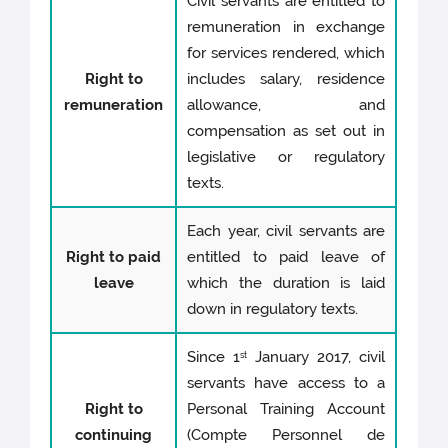
Civil servants are entitled to
remuneration in exchange
for services rendered, which
Right to
includes salary, residence
remuneration
allowance, and
compensation as set out in
legislative or regulatory
texts.
Each year, civil servants are
Right to paid
entitled to paid leave of
leave
which the duration is laid
down in regulatory texts.
Since 1
January 2017, civil
st
servants have access to a
Right to
Personal Training Account
continuing
(Compte Personnel de