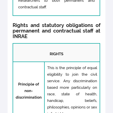
Researchers to both permanent and
contractual staff.
Rights and statutory obligations of
permanent and contractual staff at
INRAE
RIGHTS
This is the principle of equal
eligibility to join the civil
service. Any discrimination
Principle of
based more particularly on
non-
race, state of health,
discrimination
handicap, beliefs,
philosophies, opinions or sex