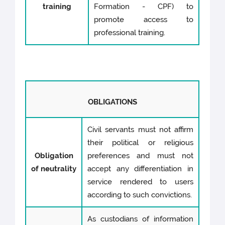
training
Formation - CPF) to
promote access to
professional training.
OBLIGATIONS
Civil servants must not affirm
their political or religious
Obligation
preferences and must not
of neutrality
accept any differentiation in
service rendered to users
according to such convictions.
As custodians of information