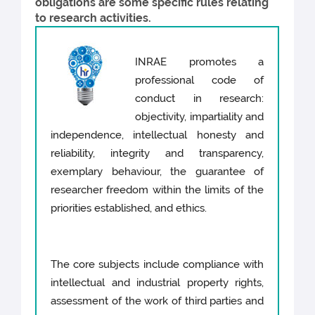
obligations are some specific rules relating
to research activities.
INRAE promotes a
professional code of
conduct in research:
objectivity, impartiality and
independence, intellectual honesty and
reliability, integrity and transparency,
exemplary behaviour, the guarantee of
researcher freedom within the limits of the
priorities established, and ethics.
The core subjects include compliance with
intellectual and industrial property rights,
assessment of the work of third parties and