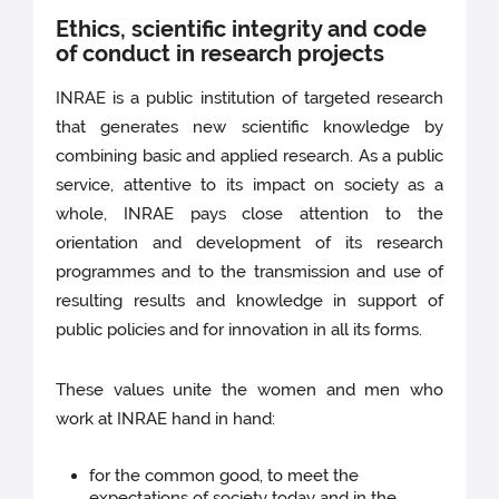
Ethics, scientific integrity and code
of conduct in research projects
INRAE is a public institution of targeted research
that generates new scientific knowledge by
combining basic and applied research. As a public
service, attentive to its impact on society as a
whole, INRAE pays close attention to the
orientation and development of its research
programmes and to the transmission and use of
resulting results and knowledge in support of
public policies and for innovation in all its forms.
These values unite the women and men who
work at INRAE hand in hand:
for the common good, to meet the
expectations of society today and in the