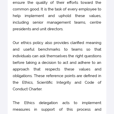
ensure the quality of their efforts toward the
common good. It is the task of every employee to
help implement and uphold these values,
including senior management teams, centre
presidents and unit directors.
Our ethics policy also provides clarified meaning
and useful benchmarks to teams so that
individuals can ask themselves the right questions
before taking a decision to act and adhere to an
approach that respects these values and
obligations. These reference points are defined in
the Ethics, Scientific Integrity and Code of
Conduct Charter.
The Ethics delegation acts to implement
measures in support of this process and